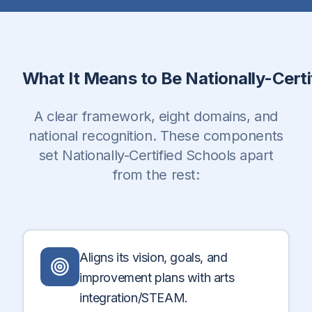
What It Means to Be Nationally-Certi
A clear framework, eight domains, and
national recognition. These components
set Nationally-Certified Schools apart
from the rest:
Aligns its vision, goals, and
improvement plans with arts
integration/STEAM.