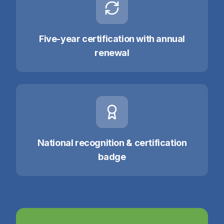
Five-year certification with annual
renewal
National recognition & certification
badge