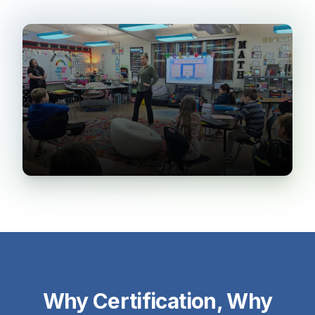
Why Certification, Why