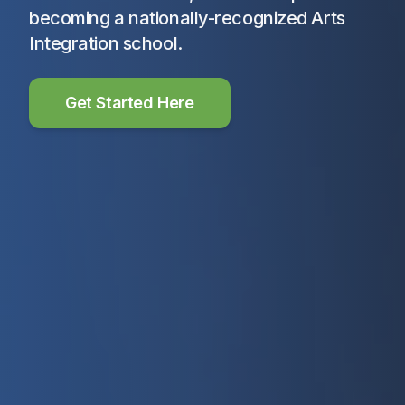
becoming a nationally-recognized Arts
Integration school.
Get Started Here