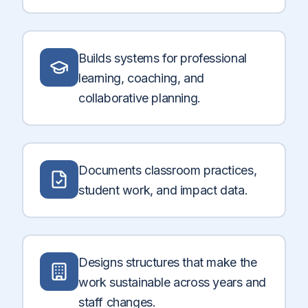
Builds systems for professional
learning, coaching, and
collaborative planning.
Documents classroom practices,
student work, and impact data.
Designs structures that make the
work sustainable across years and
staff changes.