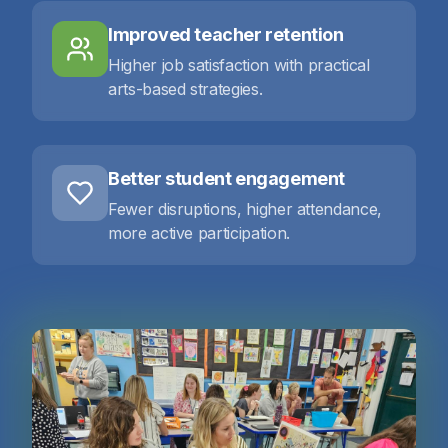
Improved teacher retention
Higher job satisfaction with practical
arts-based strategies.
Better student engagement
Fewer disruptions, higher attendance,
more active participation.