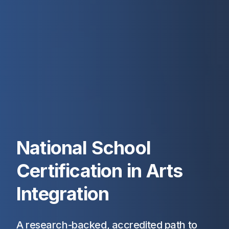
National School
Certification in Arts
Integration
A research-backed, accredited path to