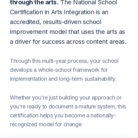
through the arts.
The National School
Certification in Arts Integration is an
accredited, results-driven school
improvement model that uses the arts as
a driver for success across content areas.
Through this multi-year process, your school
develops a whole-school framework for
implementation and long-term sustainability.
Whether you're just building your approach or
you're ready to document a mature system, this
certification helps you become a nationally-
recognized model for change.