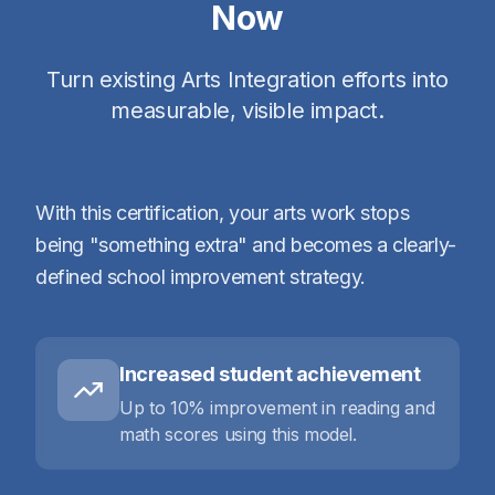
Now
Turn existing Arts Integration efforts into
measurable, visible impact.
With this certification, your arts work stops
being "something extra" and becomes a clearly-
defined school improvement strategy.
Increased student achievement
Up to 10% improvement in reading and
math scores using this model.