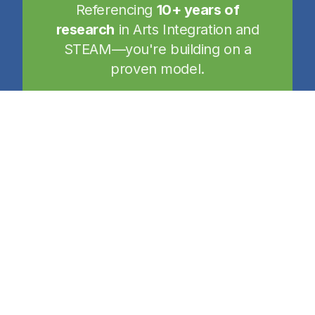
Referencing
10+ years of
research
in Arts Integration and
STEAM—you're building on a
proven model.
Your Path to Certification
A self-directed journey designed to fit
your school's unique needs and goals.