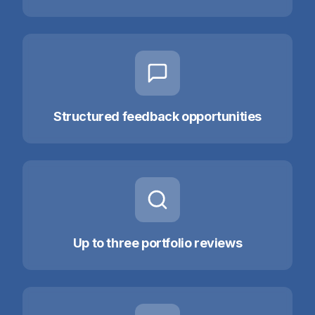
Structured feedback opportunities
Up to three portfolio reviews