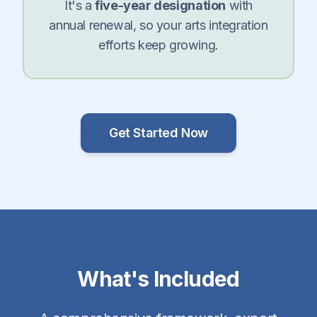
It's a
five-year designation
with
annual renewal, so your arts integration
efforts keep growing.
Get Started Now
What's Included