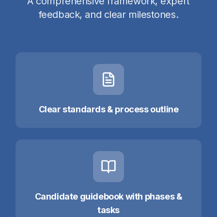
A comprehensive framework, expert
feedback, and clear milestones.
Clear standards & process outline
Candidate guidebook with phases &
tasks