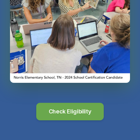
Check Eligibility