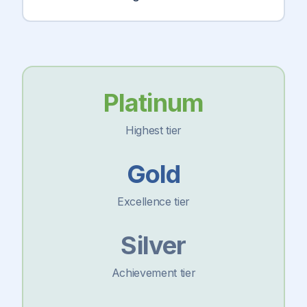
Platinum
Highest tier
Gold
Excellence tier
Silver
Achievement tier