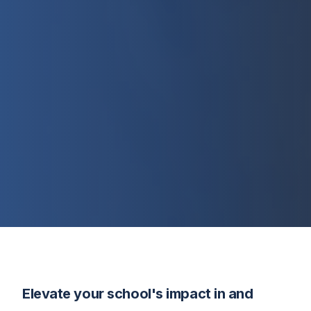
Elevate your school's impact in and